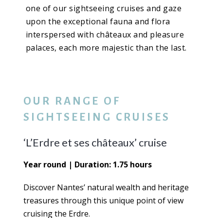
one of our sightseeing cruises and gaze
upon the exceptional fauna and flora
interspersed with châteaux and pleasure
palaces, each more majestic than the last.
OUR RANGE OF
SIGHTSEEING CRUISES
‘L’Erdre et ses châteaux’ cruise
Year round | Duration: 1.75 hours
Discover Nantes’ natural wealth and heritage
treasures through this unique point of view
cruising the Erdre.