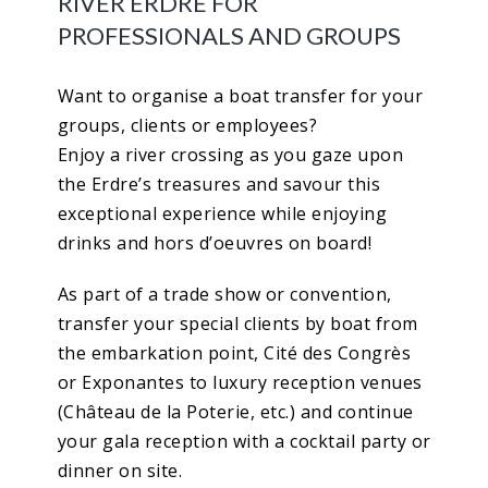
RIVER ERDRE FOR
PROFESSIONALS AND GROUPS
Want to organise a boat transfer for your
groups, clients or employees?
Enjoy a river crossing as you gaze upon
the Erdre’s treasures and savour this
exceptional experience while enjoying
drinks and hors d’oeuvres on board!
As part of a trade show or convention,
transfer your special clients by boat from
the embarkation point, Cité des Congrès
or Exponantes to luxury reception venues
(Château de la Poterie, etc.) and continue
your gala reception with a cocktail party or
dinner on site.