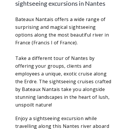
sightseeing excursions in Nantes
Bateaux Nantais offers a wide range of
surprising and magical sightseeing
options along the most beautiful river in
France (Francis I of France).
Take a different tour of Nantes by
offering your groups, clients and
employees a unique, exotic cruise along
the Erdre. The sightseeing cruises crafted
by Bateaux Nantais take you alongside
stunning landscapes in the heart of lush,
unspoilt nature!
Enjoy a sightseeing excursion while
travelling along this Nantes river aboard