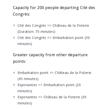
Capacity for 200 people departing Cité des
Congrès:
Cité des Congrès <> Château de la Poterie
(Duration: 75 minutes)
Cité des Congrès <> Embarkation point (30
minutes)
Greater capacity from other departure
points:
Embarkation point <> Château de la Poterie
(45 minutes)
Exponantes <> Embarkation point (20
minutes)
Exponantes <> Château de la Poterie (30
minutes)