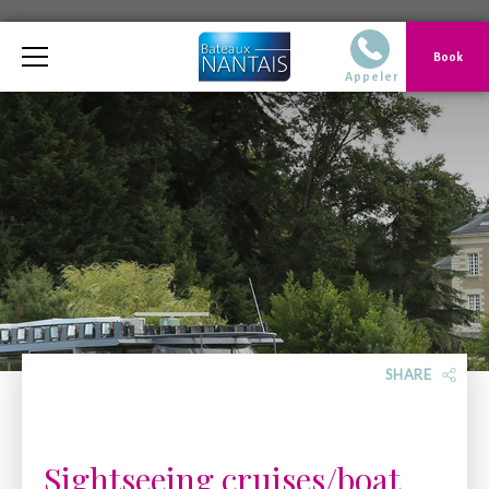
Telephone
Book
02 40 14 51 14 Du
Appeler
SHARE
Sightseeing cruises/boat