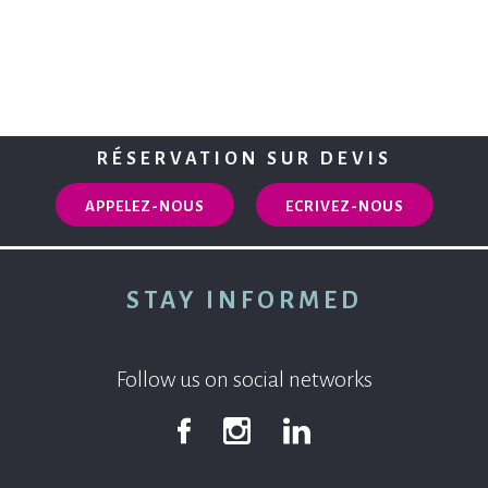
RÉSERVATION SUR DEVIS
APPELEZ-NOUS
ECRIVEZ-NOUS
STAY INFORMED
Follow us on social networks
Facebook
Instagram
Linkedin