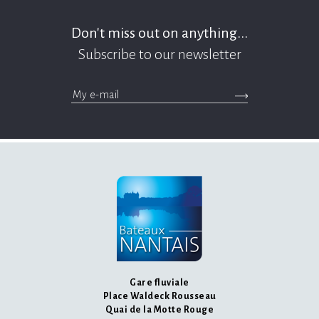
Don't miss out on anything...
Subscribe to our newsletter
>Submit the newsle
messages.footer.newsletter.email
Gare fluviale
Place Waldeck Rousseau
Quai de la Motte Rouge