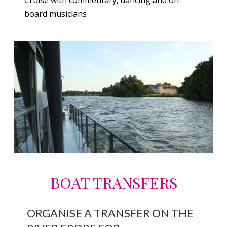
board musicians
BOAT TRANSFERS
ORGANISE A TRANSFER ON THE