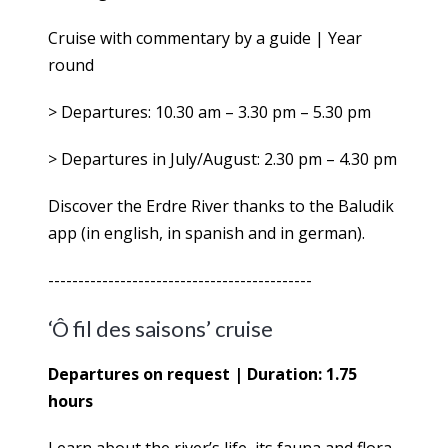
Cruise with commentary by a guide | Year
round
> Departures: 10.30 am – 3.30 pm – 5.30 pm
> Departures in July/August: 2.30 pm – 4.30 pm
Discover the Erdre River thanks to the Baludik
app (in english, in spanish and in german).
--------------------------------------------
‘Ô fil des saisons’ cruise
Departures on request | Duration: 1.75
hours