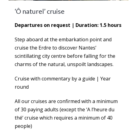
‘Ô naturel’ cruise
Departures on request | Duration: 1.5 hours
Step aboard at the embarkation point and
cruise the Erdre to discover Nantes’
scintillating city centre before falling for the
charms of the natural, unspoilt landscapes.
Cruise with commentary by a guide | Year
round
All our cruises are confirmed with a minimum
of 30 paying adults (except the ‘A l’heure du
thé’ cruise which requires a minimum of 40
people)