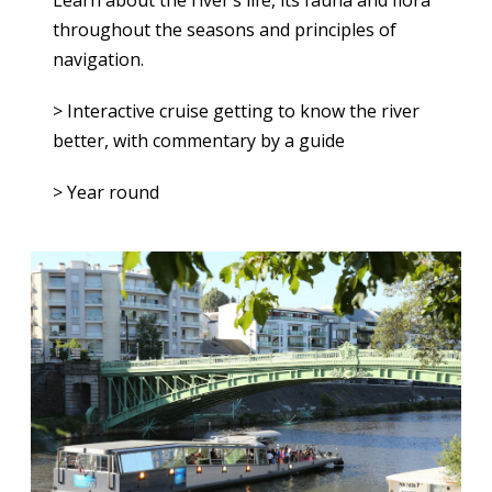
Learn about the river’s life, its fauna and flora
throughout the seasons and principles of
navigation.
> Interactive cruise getting to know the river
better, with commentary by a guide
> Year round