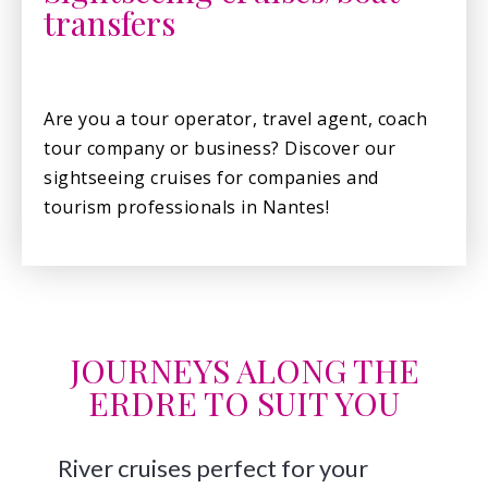
transfers
Are you a tour operator, travel agent, coach
tour company or business? Discover our
sightseeing cruises for companies and
tourism professionals in Nantes!
JOURNEYS ALONG THE
ERDRE TO SUIT YOU
River cruises perfect for your