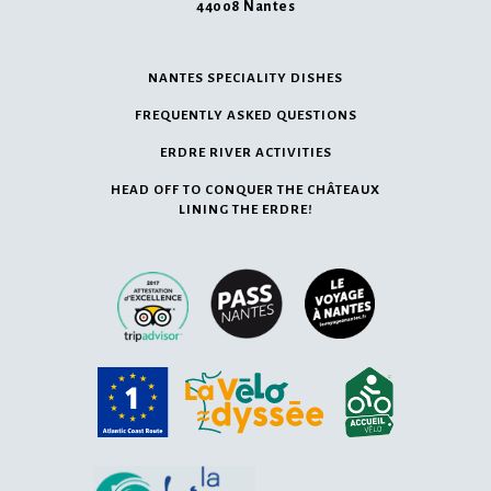
44008 Nantes
NANTES SPECIALITY DISHES
FREQUENTLY ASKED QUESTIONS
ERDRE RIVER ACTIVITIES
HEAD OFF TO CONQUER THE CHÂTEAUX
LINING THE ERDRE!