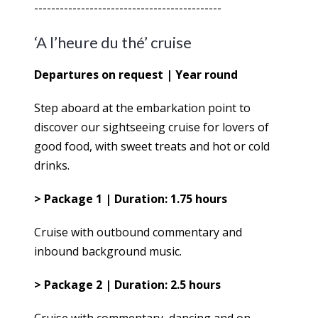
--------------------------------------------
‘A l’heure du thé’ cruise
Departures on request | Year round
Step aboard at the embarkation point to
discover our sightseeing cruise for lovers of
good food, with sweet treats and hot or cold
drinks.
> Package 1 | Duration: 1.75 hours
Cruise with outbound commentary and
inbound background music.
> Package 2 | Duration: 2.5 hours
Cruise with commentary, dancing and on-