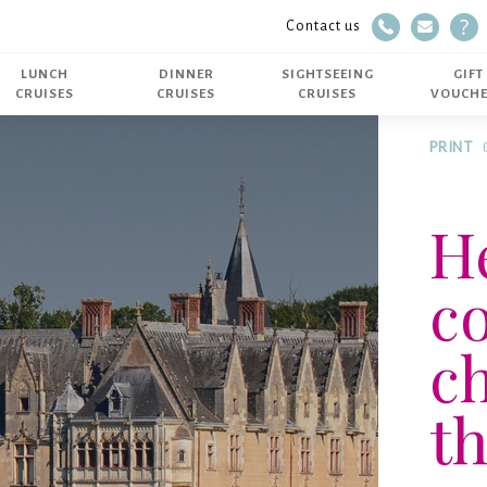
Telephone
E-mail
FAQ
Contact us
02 40 14 51 14
LUNCH
DINNER
SIGHTSEEING
GIFT
CRUISES
CRUISES
CRUISES
VOUCH
PRINT
He
c
ch
th