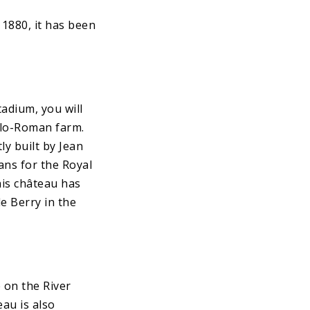
1880, it has been
adium, you will
llo-Roman farm.
ly built by Jean
lans for the Royal
his château has
e Berry in the
 on the River
au is also