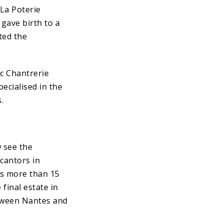
 La Poterie
gave birth to a
ted the
c Chantrerie
pecialised in the
.
w see the
(cantors in
ss more than 15
final estate in
tween Nantes and