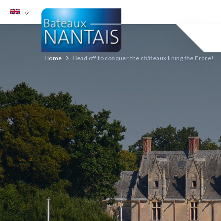
English
Choix de la langue
Home
Head off to conquer the châteaux lining the Erdre!