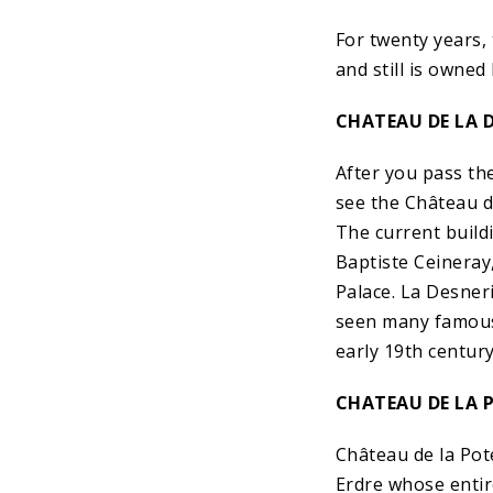
For twenty years,
and still is owned
CHATEAU DE LA D
After you pass th
see the Château d
The current buildi
Baptiste Ceineray,
Palace. La Desner
seen many famous 
early 19th century
CHATEAU DE LA 
Château de la Pote
Erdre whose entir