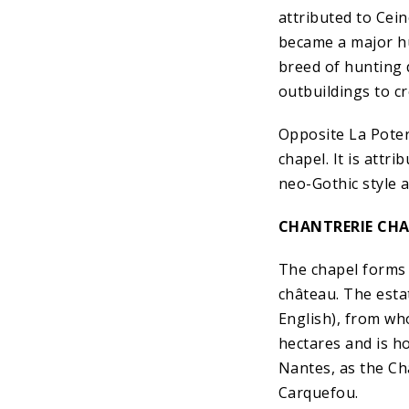
attributed to Cei
became a major hu
breed of hunting 
outbuildings to cr
Opposite La Poter
chapel. It is attr
neo-Gothic style a
CHANTRERIE CH
The chapel forms 
château. The estat
English), from wh
hectares and is ho
Nantes, as the C
Carquefou.