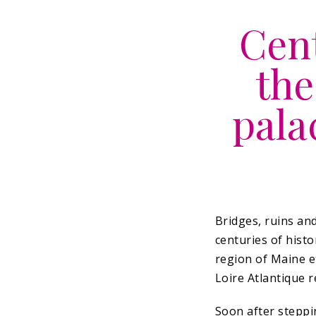
Cent
the
pala
Bridges, ruins an
centuries of histo
region of Maine et
Loire Atlantique r
Soon after steppin