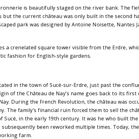
ronnerie is beautifully staged on the river bank. The fi
 but the current château was only built in the second ha
scaped park was designed by Antoine Noisette, Nantes J
es a crenelated square tower visible from the Erdre, whi
ic fashion for English-style gardens.
Y
cated in the town of Sucé-sur-Erdre, just past the confl
igin of the Château de Nay’s name goes back to its first
 Nay. During the French Revolution, the château was occ
. The family’s financial ruin forced them to sell the ch
 Sucé, in the early 19th century. It was he who built th
s subsequently been reworked multiple times. Today, th
 working farm.