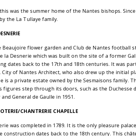
 this was the summer home of the Nantes bishops. Since 
 by the La Tullaye family.
ESNERIE
e Beaujoire flower garden and Club de Nantes football st
e la Desnerie which was built on the site of a former Ga
ng dates back to the 17th and 18th centuries. It was part
 City of Nantes Architect, who also drew up the initial p
ie is a private estate owned by the Sesmaisons family. T
figures step through its doors, such as the Duchesse d
 and General de Gaulle in 1951.
POTERIE/CHANTRERIE CHAPELLE
rie was completed in 1789. It is the only pleasure palace
e construction dates back to the 18th century. This châte