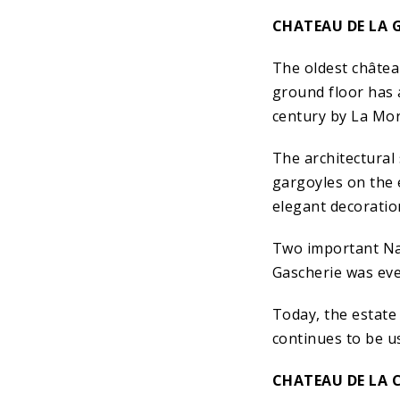
CHATEAU DE LA 
The oldest châtea
ground floor has 
century by La Mora
The architectural
gargoyles on the 
elegant decoratio
Two important Nant
Gascherie was eve
Today, the estate 
continues to be us
CHATEAU DE LA 