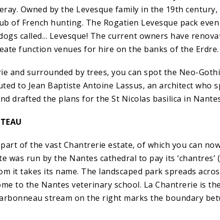
neray. Owned by the Levesque family in the 19th century,
b of French hunting. The Rogatien Levesque pack even 
dogs called... Levesque! The current owners have renova
eate function venues for hire on the banks of the Erdre.
ie and surrounded by trees, you can spot the Neo-Gothi
ibuted to Jean Baptiste Antoine Lassus, an architect who s
nd drafted the plans for the St Nicolas basilica in Nantes
ATEAU
part of the vast Chantrerie estate, of which you can no
e was run by the Nantes cathedral to pay its ‘chantres’ 
om it takes its name. The landscaped park spreads acro
me to the Nantes veterinary school. La Chantrerie is the 
harbonneau stream on the right marks the boundary be