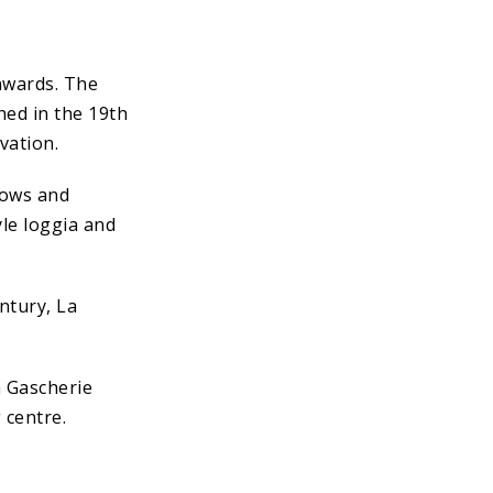
onwards. The
ed in the 19th
vation.
dows and
yle loggia and
ntury, La
a Gascherie
 centre.