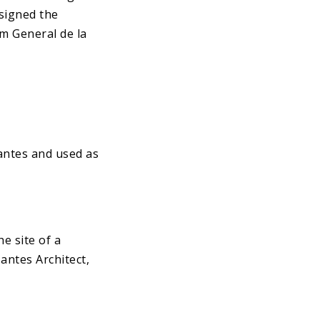
esigned the
m General de la
Nantes and used as
e site of a
antes Architect,