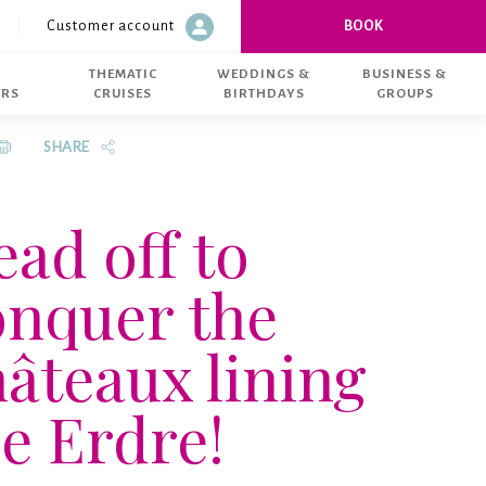
Customer account
BOOK
 Du 01/04 au 30/09: Du lundi au vendredi : 9h30-12h30 | 14h00-18h00 
Customer account
THEMATIC
WEDDINGS &
BUSINESS &
ERS
CRUISES
BIRTHDAYS
GROUPS
SHARE
ad off to
onquer the
âteaux lining
e Erdre!