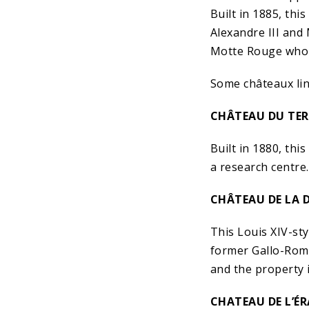
Built in 1885, th
Alexandre III and
Motte Rouge who 
Some châteaux lin
CHÂTEAU DU TER
Built in 1880, th
a research centre.
CHÂTEAU DE LA D
This Louis XIV-sty
former Gallo-Roma
and the property 
CHATEAU DE L’ÉR