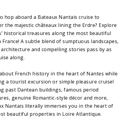
o hop aboard a Bateaux Nantais cruise to
er the majestic châteaux lining the Erdre? Explore
’ historical treasures along the most beautiful
in France! A subtle blend of sumptuous landscapes,
 architecture and compelling stories pass by as
uise along.
about French history in the heart of Nantes while
ng a tourist excursion or simple pleasure cruise!
ng past Dantean buildings, famous period
ures, genuine Romantic-style décor and more,
x Nantais literally immerses you in the heart of
st beautiful properties in Loire Atlantique.