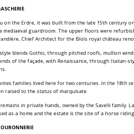
GASCHERIE
u on the Erdre, it was built from the late 15th century 
a mediaeval guardroom. The upper floors were refurbish
ndière, Chief Architect for the Blois royal château reno
 style blends Gothic, through pitched roofs, mullion win
ends of the façade, with Renaissance, through Italian-st
ns.
es families lived here for two centuries. In the 18th ce
n raised to the status of marquisate.
remains in private hands, owned by the Savelli family. L
ed as a home and the estate is the site of a horse riding
COURONNERIE