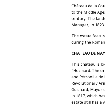
Château de la Cou
to the Middle Ages
century. The land
Manager, in 1823.
The estate featur
during the Romant
CHATEAU DE NA
This château is lo
l’Hocmard. The or
and Pétronille de
Revolutionary Army
Guichard, Mayor of
in 1817, which ha
estate still has a