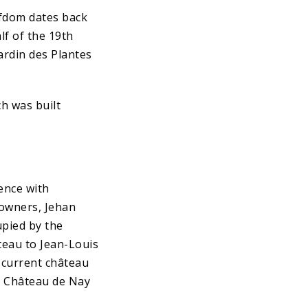
efdom dates back
lf of the 19th
ardin des Plantes
ch was built
uence with
 owners, Jehan
upied by the
âteau to Jean-Louis
e current château
e Château de Nay