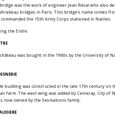
is bridge was the work of engineer Jean Résal who also d
 Mirabeau bridges in Paris. This bridge’s name comes fro
commanded the 15th Army Corps stationed in Nantes.
ing the Erdre:
TRE
is château was bought in the 1960s by the University of 
ESNERIE
le building was constructed in the late 17th century on th
n farm. The west wing was added by Ceineray, City of N
is now owned by the Sesmaisons family.
AUDIERE