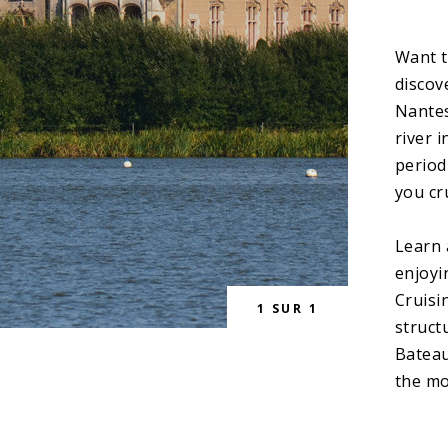
Want t
discov
Nantes
river 
period
you cr
Learn 
enjoyi
Cruisi
1
SUR
1
struct
Bateau
the mo