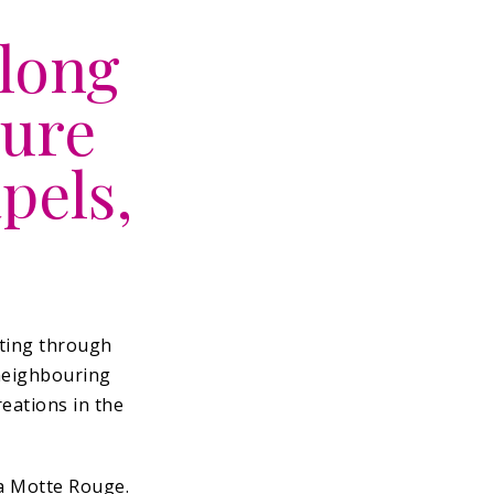
along
sure
pels,
ating through
 neighbouring
reations in the
la Motte Rouge.