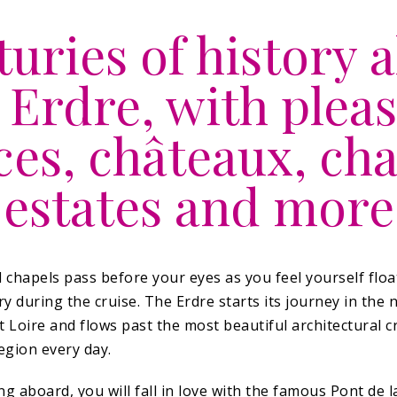
uries of history 
 Erdre, with plea
ces, châteaux, cha
estates and more
d chapels pass before your eyes as you feel yourself flo
ry during the cruise. The Erdre starts its journey in the
 Loire and flows past the most beautiful architectural c
egion every day.
g aboard, you will fall in love with the famous Pont de 