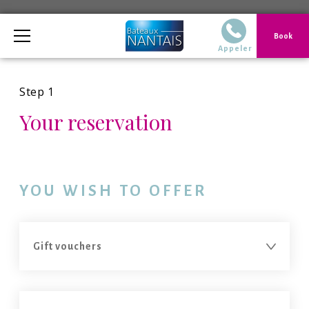
Telephone
Book
02 40 14 51 14 Du
Appeler
Step 1
Your reservation
YOU WISH TO OFFER
You want to make a reservation
You want to make a reservation