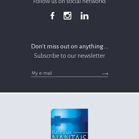
Follow us on social networks
Facebook
Instagram
Linkedin
Don't miss out on anything...
Subscribe to our newsletter
>Submit the newsle
messages.footer.newsletter.email