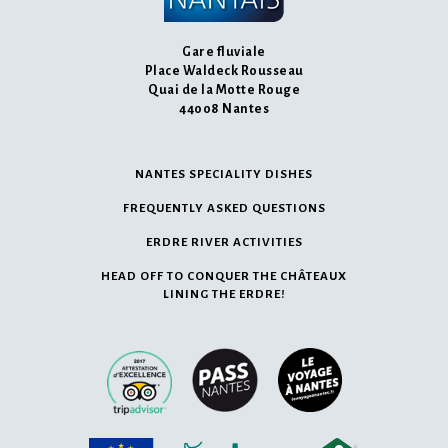
Gare fluviale
Place Waldeck Rousseau
Quai de la Motte Rouge
44008 Nantes
NANTES SPECIALITY DISHES
FREQUENTLY ASKED QUESTIONS
ERDRE RIVER ACTIVITIES
HEAD OFF TO CONQUER THE CHÂTEAUX
LINING THE ERDRE!