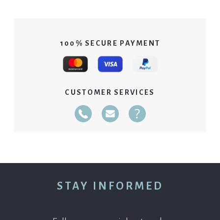
100% SECURE PAYMENT
CUSTOMER SERVICES
Telephone
E-Mail
FAQ
02 40 14 51 14 Du 01/04 au 30/09: Du lundi a
STAY INFORMED