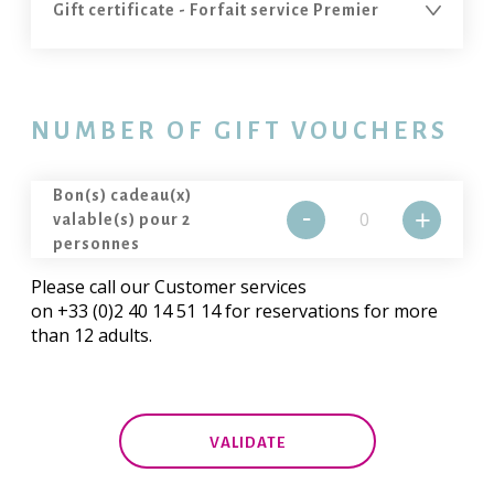
NUMBER OF GIFT VOUCHERS
Bon(s) cadeau(x)
-
+
valable(s) pour 2
personnes
Please call our Customer services
on +33 (0)2 40 14 51 14 for reservations for more
than 12 adults.
VALIDATE