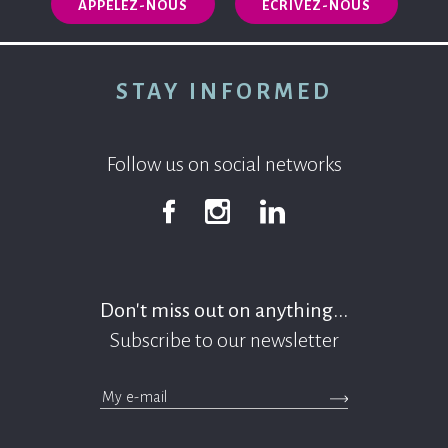
APPELEZ-NOUS
ECRIVEZ-NOUS
STAY INFORMED
Follow us on social networks
Facebook
Instagram
Linkedin
Don't miss out on anything...
Subscribe to our newsletter
>Submit the newsle
messages.footer.newsletter.email