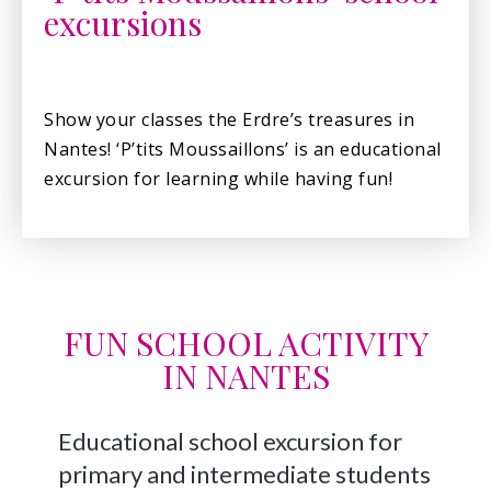
excursions
Show your classes the Erdre’s treasures in
Nantes! ‘P’tits Moussaillons’ is an educational
excursion for learning while having fun!
FUN SCHOOL ACTIVITY
IN NANTES
Educational school excursion for
primary and intermediate students