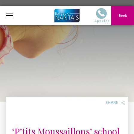
Telephone
Book
02 40 14 51 14 Du
Appeler
SHARE
‘P’tits Moussaillons’ school