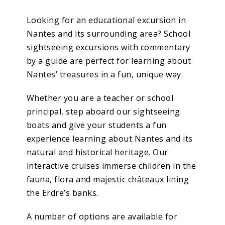
Looking for an educational excursion in
Nantes and its surrounding area? School
sightseeing excursions with commentary
by a guide are perfect for learning about
Nantes’ treasures in a fun, unique way.
Whether you are a teacher or school
principal, step aboard our sightseeing
boats and give your students a fun
experience learning about Nantes and its
natural and historical heritage. Our
interactive cruises immerse children in the
fauna, flora and majestic châteaux lining
the Erdre’s banks.
A number of options are available for