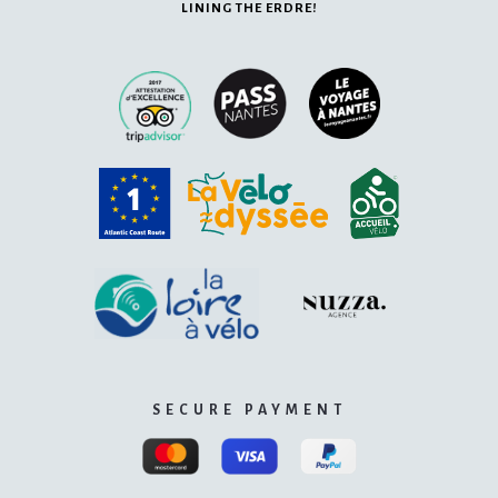
LINING THE ERDRE!
SECURE PAYMENT