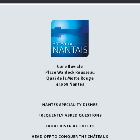
Gare fluviale
Place Waldeck Rousseau
Quai de la Motte Rouge
44008 Nantes
NANTES SPECIALITY DISHES
FREQUENTLY ASKED QUESTIONS
ERDRE RIVER ACTIVITIES
HEAD OFF TO CONQUER THE CHÂTEAUX