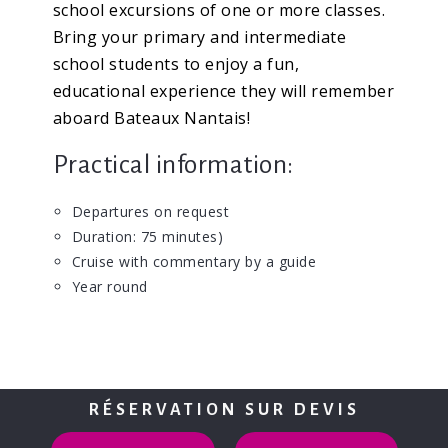
school excursions of one or more classes.
Bring your primary and intermediate
school students to enjoy a fun,
educational experience they will remember
aboard Bateaux Nantais!
Practical information:
Departures on request
Duration: 75 minutes)
Cruise with commentary by a guide
Year round
RÉSERVATION SUR DEVIS